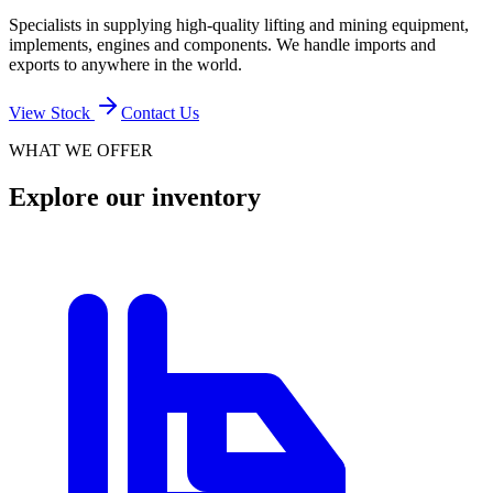
Specialists in supplying high-quality lifting and mining equipment,
implements, engines and components. We handle imports and
exports to anywhere in the world.
View Stock
Contact Us
WHAT WE OFFER
Explore our inventory