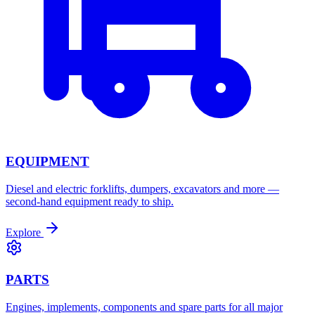
EQUIPMENT
Diesel and electric forklifts, dumpers, excavators and more —
second-hand equipment ready to ship.
Explore
PARTS
Engines, implements, components and spare parts for all major