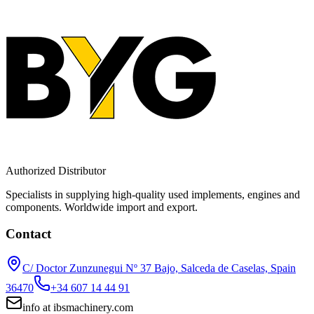
Authorized Distributor
Specialists in supplying high-quality used implements, engines and
components. Worldwide import and export.
Contact
C/ Doctor Zunzunegui Nº 37 Bajo, Salceda de Caselas, Spain
36470
+34 607 14 44 91
info
at
ibsmachinery.com