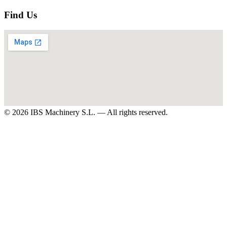
Find Us
©
2026
IBS Machinery S.L. —
All rights reserved.