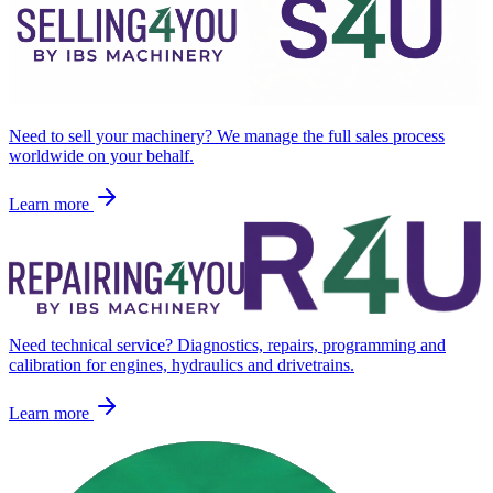
Need to sell your machinery? We manage the full sales process
worldwide on your behalf.
Learn more
Need technical service? Diagnostics, repairs, programming and
calibration for engines, hydraulics and drivetrains.
Learn more