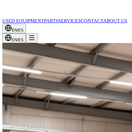
USED EQUIPMENT
PARTS
SERVICES
CONTACT
ABOUT US
EN
/
ES
EN
/
ES