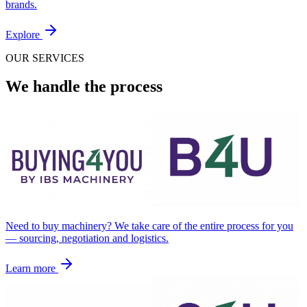
brands.
Explore
OUR SERVICES
We handle the process
Need to buy machinery? We take care of the entire process for you
— sourcing, negotiation and logistics.
Learn more