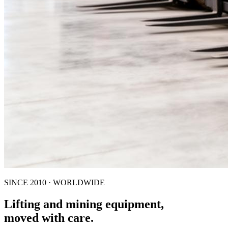
SINCE 2010 · WORLDWIDE
Lifting and mining equipment,
moved with care.